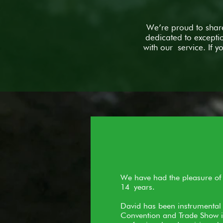
We’re proud to share
dedicated to excepti
with our service. If 
We have had the pleasure of a
14 years.
David has been instrumental 
Convention and Trade Show is