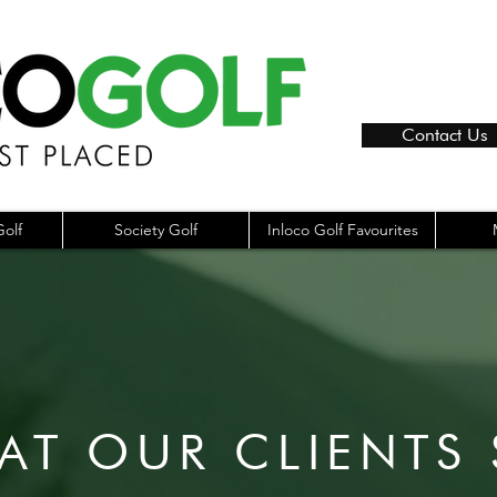
Contact Us
olf
Society Golf
Inloco Golf Favourites
AT OUR CLIENTS 