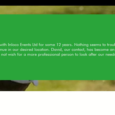
ith Inloco Events Ltd for some 12 years. Nothing seems to tro
nue in our desired location. David, our contact, has become an 
 not wish for a more professional person to look after our need