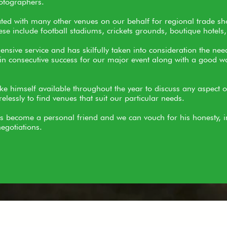
otographers.
ated with many other venues on our behalf for regional trade s
e include football stadiums, crickets grounds, boutique hotels,
sive service and has skilfully taken into consideration the nee
n consecutive success for our major event along with a good wo
ke himself available throughout the year to discuss any aspect 
elessly to find venues that suit our particular needs.
s become a personal friend and we can vouch for his honesty, i
egotiations.