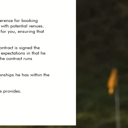
ference for booking
y with potential venues.
for you, ensuring that
ntract is signed the
expectations in that he
the contract runs
onships he has within the
e provides.