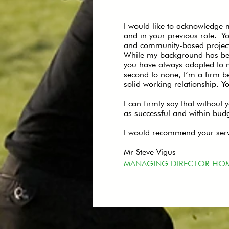
I would like to acknowledge m
and in your previous role. 
and community-based project
While my background has been
you have always adapted to m
second to none, I’m a firm b
solid working relationship. Yo
I can firmly say that without
as successful and within bud
I would recommend your servi
Mr Steve Vigus
MANAGING DIRECTOR HO