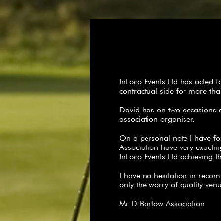
InLoco Events Ltd has acted 
contractual side for more t
David has on two occasions 
association organiser.
On a personal note I have fo
Association have very exacti
InLoco Events Ltd achieving 
I have no hesitation in reco
only the worry of quality ven
Mr D Barlow Association