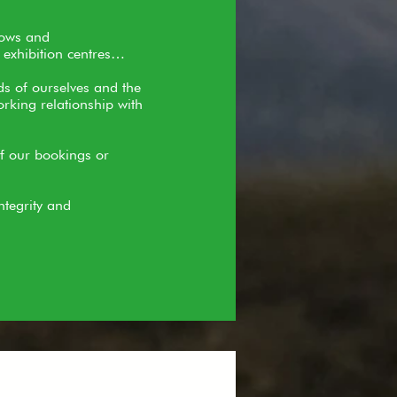
hows and
 exhibition centres…
ds of ourselves and the
rking relationship with
of our bookings or
ntegrity and