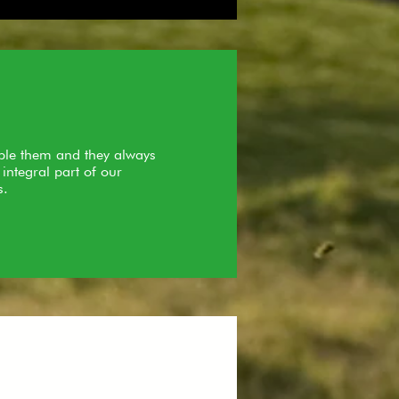
uble them and they always
integral part of our
s.