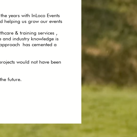
the years with InLoco Events
d helping us grow our events
care & training services ,
e and industry knowledge is
le approach has cemented a
 projects would not have been
he future.