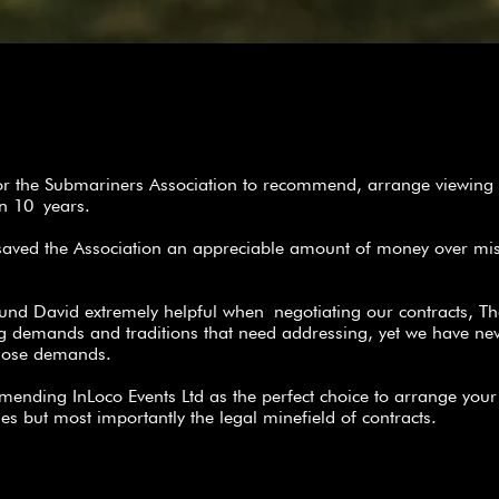
for the Submariners Association to recommend, arrange viewing 
han 10 years.
saved the Association an appreciable amount of money over mi
und David extremely helpful when negotiating our contracts, T
ng demands and traditions that need addressing, yet we have ne
those demands.
mmending InLoco Events Ltd as the perfect choice to arrange you
ues but most importantly the legal minefield of contracts.