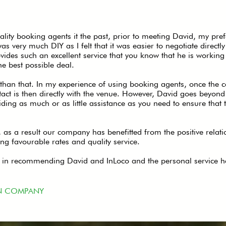
lity booking agents it the past, prior to meeting David, my pre
very much DIY as I felt that it was easier to negotiate directl
ides such an excellent service that you know that he is working 
he best possible deal.
than that. In my experience of using booking agents, once the co
tact is then directly with the venue. However, David goes beyond 
iding as much or as little assistance as you need to ensure that 
, as a result our company has benefitted from the positive relati
ing favourable rates and quality service.
on in recommending David and InLoco and the personal service h
N COMPANY