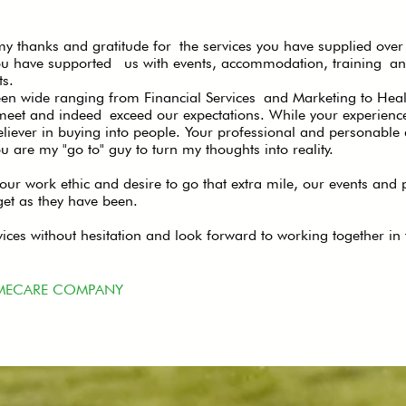
y thanks and gratitude for the services you have supplied over 
You have supported us with events, accommodation, training an
s.
 wide ranging from Financial Services and Marketing to Health
eet and indeed exceed our expectations. While your experienc
eliever in buying into people. Your professional and personab
u are my "go to" guy to turn my thoughts into reality.
 your work ethic and desire to go that extra mile, our events and
get as they have been.
ces without hesitation and look forward to working together in t
MECARE COMPANY