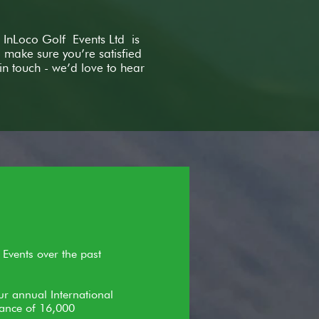
 InLoco Golf Events Ltd is
make sure you’re satisfied
in touch - we’d love to hear
 Events over the past
ur annual International
dance of 16,000