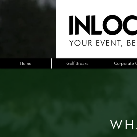
Home
Golf Breaks
Corporate G
WH