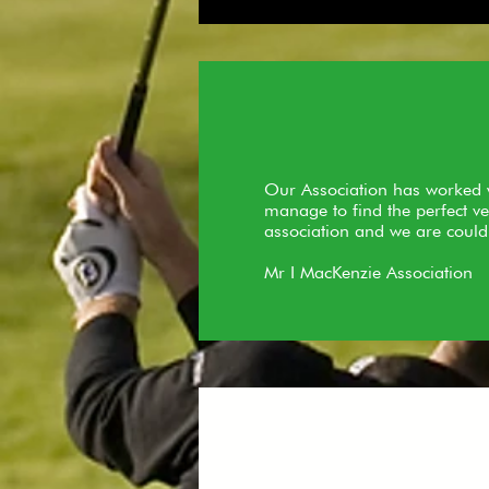
Our Association has worked w
manage to find the perfect ve
association and we are could
Mr I MacKenzie Association