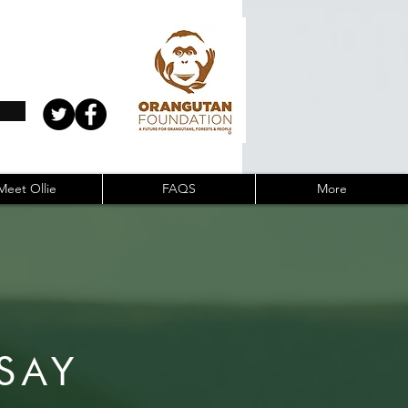
Meet Ollie
FAQS
More
SAY