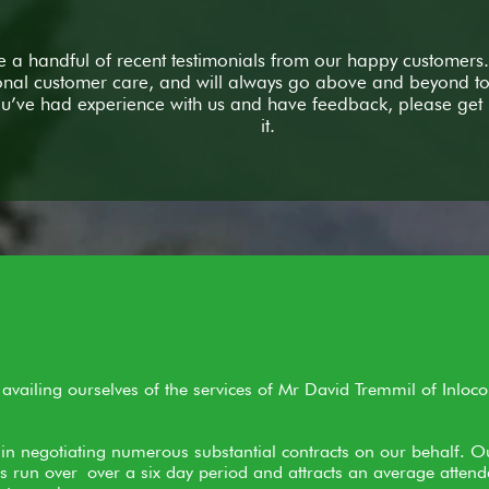
 a handful of recent testimonials from our happy customers.
onal customer care, and will always go above and beyond to 
you’ve had experience with us and have feedback, please get 
it.
vailing ourselves of the services of Mr David Tremmil of Inloco
in negotiating numerous substantial contracts on our behalf. O
 run over over a six day period and attracts an average atten