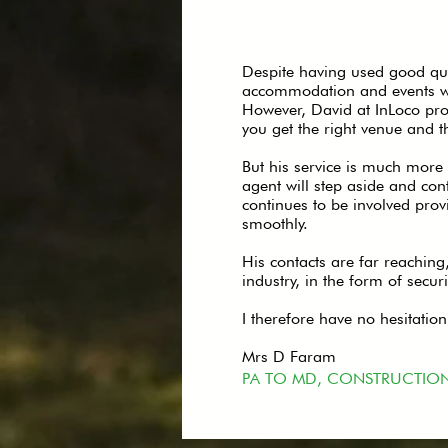
Despite having used good qua
accommodation and events was 
However, David at InLoco prov
you get the right venue and t
But his service is much more 
agent will step aside and con
continues to be involved prov
smoothly.
His contacts are far reaching
industry, in the form of secur
I therefore have no hesitati
Mrs D Faram
PA TO MD, CONSTRUCTIO