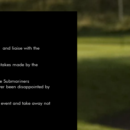
and liaise with the
stakes made by the
he Submariners
ver been disappointed by
r event and take away not