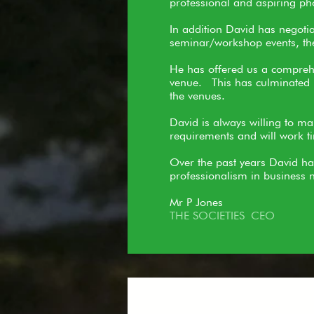
professional and aspiring ph
In addition David has negoti
seminar/workshop events, thes
He has offered us a comprehen
venue. This has culminated i
the venues.
David is always willing to ma
requirements and will work tir
Over the past years David ha
professionalism in business n
Mr P Jones
THE SOCIETIES CEO